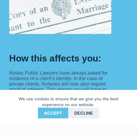
How this affects you:
Notary Public Lawyers have always asked for
evidence of a client’s identity. In the case of
private clients, Notaries will now also require
proof of address. This means you will have to
show the Notary some personal documentation
We use cookies to ensure that we give you the best
that can include:
experience on our website.
Photo card Driving Licence;
ACCEPT
DECLINE
Current Passport
Birth Certificate; or