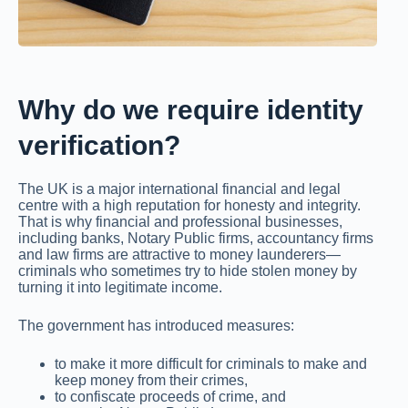
Why do we require identity
verification?
The UK is a major international financial and legal
centre with a high reputation for honesty and integrity.
That is why financial and professional businesses,
including banks, Notary Public firms, accountancy firms
and law firms are attractive to money launderers—
criminals who sometimes try to hide stolen money by
turning it into legitimate income.
The government has introduced measures:
to make it more difficult for criminals to make and
keep money from their crimes,
to confiscate proceeds of crime, and