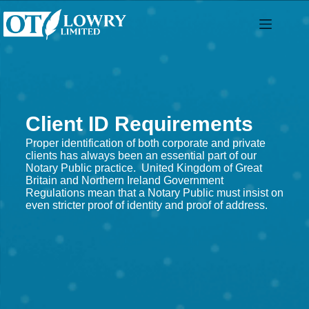
Client ID Requirements
Proper identification of both corporate and private
clients has always been an essential part of our
Notary Public practice. United Kingdom of Great
Britain and Northern Ireland Government
Regulations mean that a Notary Public must insist on
even stricter proof of identity and proof of address.