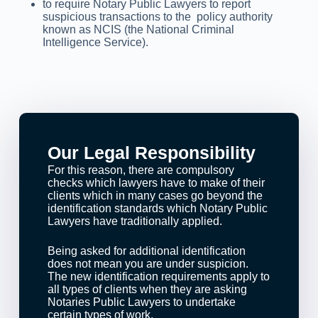
to require Notary Public Lawyers to report
suspicious transactions to the policy authority
known as NCIS (the National Criminal
Intelligence Service).
Our Legal Responsibility
For this reason, there are compulsory
checks which lawyers have to make of their
clients which in many cases go beyond the
identification standards which Notary Public
Lawyers have traditionally applied.
Being asked for additional identification
does not mean you are under suspicion.
The new identification requirements apply to
all types of clients when they are asking
Notaries Public Lawyers to undertake
certain types of work.